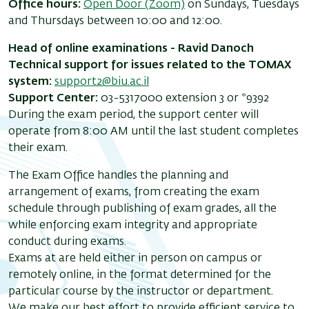
Office hours:
Open Door (Zoom)
on Sundays, Tuesdays
and Thursdays between 10:00 and 12:00.
Head of online examinations - Ravid Danoch
Technical support for issues related to the TOMAX
system:
support2@biu.ac.il
Support Center:
03-5317000 extension 3 or *9392
During the exam period, the support center will
operate from 8:00 AM until the last student completes
their exam.
The Exam Office handles the planning and
arrangement of exams, from creating the exam
schedule through publishing of exam grades, all the
while enforcing exam integrity and appropriate
conduct during exams.
Exams at are held either in person on campus or
remotely online, in the format determined for the
particular course by the instructor or department.
We make our best effort to provide efficient service to