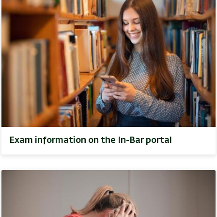
Exam information on the In-Bar portal