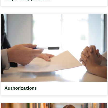
Authorizations