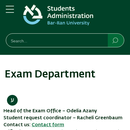
Skip
Skip
to
to
main
main
Menu
content
Navigation
חיפוש
Search
Searc
Exam Department
Head of the Exam Office – Odelia Azany
Student request coordinator – Racheli Greenbaum
Contact us:
Contact form