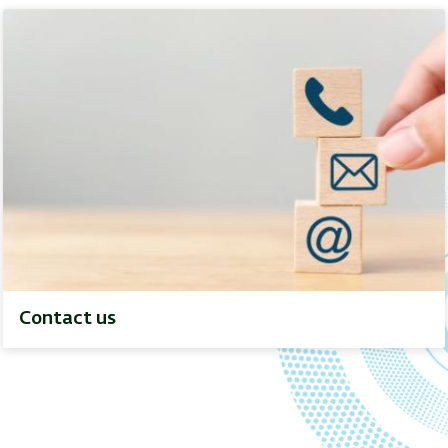
Contact us