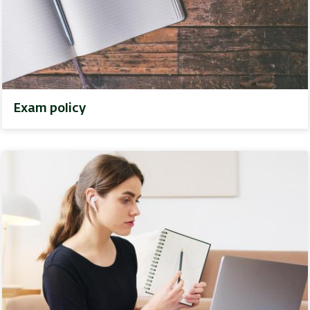
Exam policy