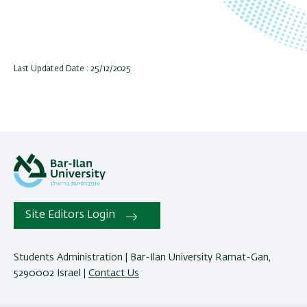
Last Updated Date : 25/12/2025
Site Editors Login
Students Administration | Bar-Ilan University Ramat-Gan,
5290002 Israel |
Contact Us