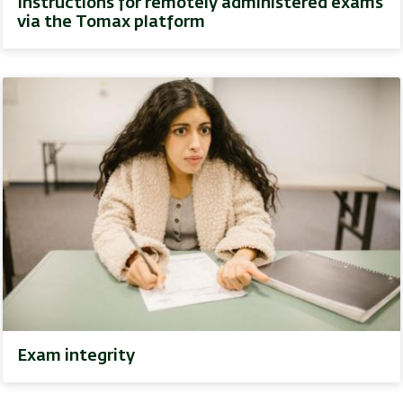
Instructions for remotely administered exams
via the Tomax platform
Exam integrity