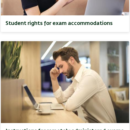
Student rights for exam accommodations