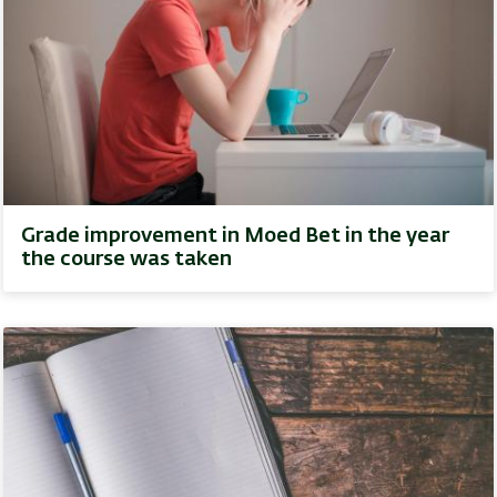
Grade improvement in Moed Bet in the year
the course was taken