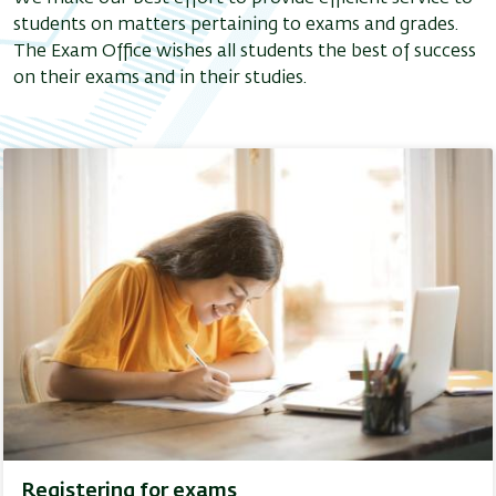
students on matters pertaining to exams and grades.
The Exam Office wishes all students the best of success
on their exams and in their studies.
Registering for exams