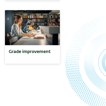
Grade improvement