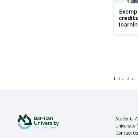
Exempt
credits
learni
Last Updated 
Students Ad
University
Contact U