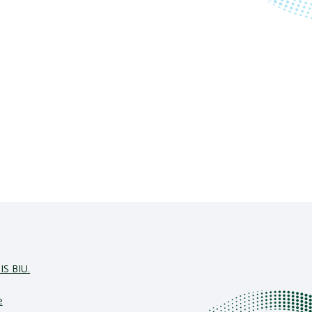
IS BIU.
e