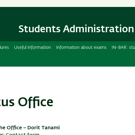
Skip
Skip
to
to
main
main
content
Navigation
Students Administration
dures
Useful information
Information about exams
IN-BAR: stu
tus Office
he Office – Dorit Tanami