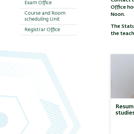
Contact 
Exam Office
Office ho
Course and Room
Noon.
scheduling Unit
The Statu
Registrar Office
the teach
Resump
studie