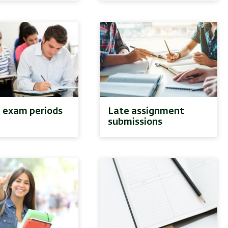
l exam periods
Late assignment
submissions