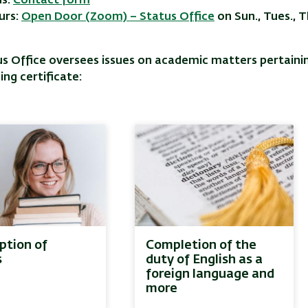
us:
Contact form
urs:
Open Door (Zoom) – Status Office
on Sun., Tues., 
s Office oversees issues on academic matters pertainin
ing certificate:
tion of
Completion of the
s
duty of English as a
foreign language and
more