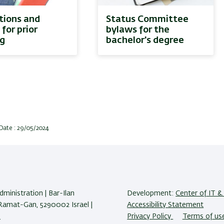
ions and
Status Committee
 for prior
bylaws for the
ng
bachelor's degree
Date : 29/05/2024
ministration | Bar-Ilan
Development:
Center of IT & 
 Ramat-Gan, 5290002 Israel |
Accessibility Statement
s
Privacy Policy
Terms of us