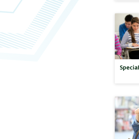
Specia