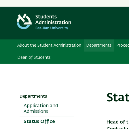
About the Student Administration
Departments
Proce
Dean of Students
Sta
Departments
Application and
Admissions
Status Office
Head of t