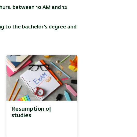
Thurs. between 10 AM and 12
g to the bachelor's degree and
Resumption of
studies