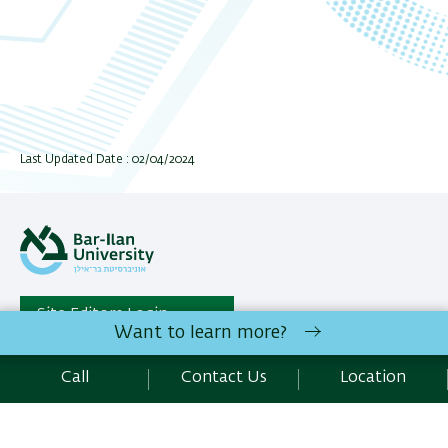
Last Updated Date : 02/04/2024
Site Editors Login
Want to learn more?
Students Administration | Bar-Ilan University Ramat-Gan,
Call
Contact Us
Location
5290002 Israel |
Contact Us