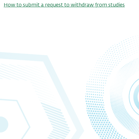
How to submit a request to withdraw from studies