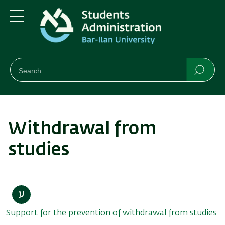
Skip
Skip
to
to
main
main
Menu
content
Navigation
חיפוש
Search
Searc
Withdrawal from
studies
Support for the prevention of withdrawal from studies