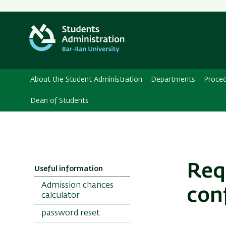
About the Student Administration
Departments
Proce
Dean of Students
Req
Useful information
Admission chances
conf
calculator
password reset