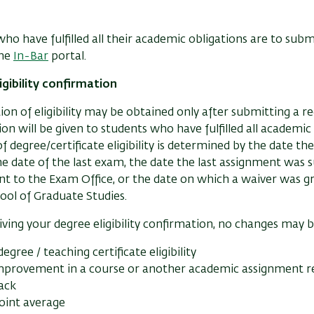
ho have fulfilled all their academic obligations are to subm
the
In-Bar
portal.
igibility confirmation
on of eligibility may be obtained only after submitting a r
on will be given to students who have fulfilled all academi
f degree/certificate eligibility is determined by the date th
 the date of the last exam, the date the last assignment was
t to the Exam Office, or the date on which a waiver was g
ool of Graduate Studies.
iving your degree eligibility confirmation, no changes may 
degree / teaching certificate eligibility
improvement in a course or another academic assignment re
rack
oint average