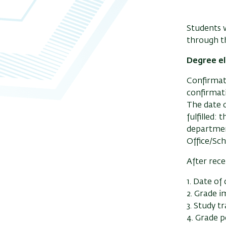
Students w
through 
Degree el
Confirmati
confirmati
The date o
fulfilled:
departmen
Office/Sch
After rece
1. Date of 
2. Grade 
3. Study t
4. Grade p