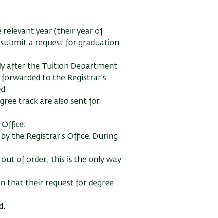
 relevant year (their year of
y submit a request for graduation
nly after the Tuition Department
e forwarded to the Registrar’s
d.
gree track are also sent for
 Office.
by the Registrar’s Office. During
out of order; this is the only way
n that their request for degree
d.