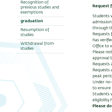
Recognition of
Request f
previous studies and
exemptions
Students w
graduation
admission)
through 
Resumption of
Requests f
studies
has verifi
Withdrawal from
Office to 
studies
Please not
approval b
Requests a
Requests a
peak peri
Under no c
to ensure 
Students w
eligibilit
Please do