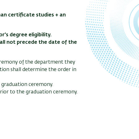
n certificate studies + an
's degree eligibility.
hall not precede the date of the
ceremony of the department they
tion shall determine the order in
he graduation ceremony.
 prior to the graduation ceremony.