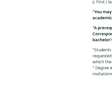
5. First /
*You may 
academic
*A prerequ
Correspon
bachelor's
*Students
requested 
which the
* Degree e
Invitation