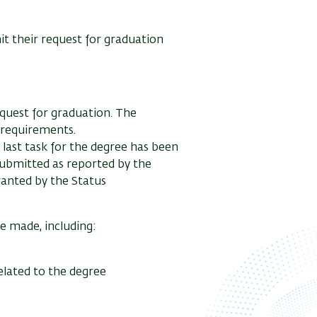
it their request for graduation
equest for graduation. The
c requirements.
e last task for the degree has been
 submitted as reported by the
ranted by the Status
be made, including:
lated to the degree