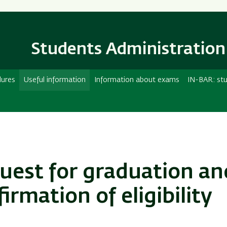
Skip
Skip
to
to
main
main
content
Navigation
Students Administration
dures
Useful information
Information about exams
IN-BAR: stu
uest for graduation an
irmation of eligibility