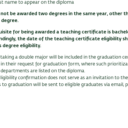
 last name to appear on the diploma
not be awarded two degrees in the same year, other tha
 degree.
isite for being awarded a teaching certificate is bachelor
dingly, the date of the teaching certificate eligibility s
 degree eligibility.
 taking a double major will be included in the graduation 
in their request for graduation form, where such prioritiza
 departments are listed on the diploma.
ligibility confirmation does not serve as an invitation to t
s to graduation will be sent to eligible graduates via email,