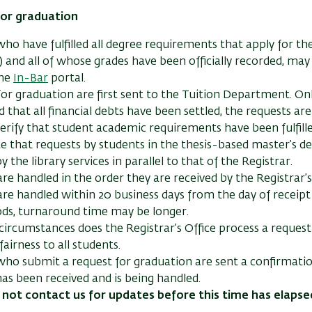
or graduation
ho have fulfilled all degree requirements that apply for the
 and all of whose grades have been officially recorded, ma
the
In-Bar
portal.
or graduation are first sent to the Tuition Department. O
ed that all financial debts have been settled, the requests ar
verify that student academic requirements have been fulfille
e that requests by students in the thesis-based master’s de
y the library services in parallel to that of the Registrar.
re handled in the order they are received by the Registrar’s
re handled within 20 business days from the day of receipt 
ods, turnaround time may be longer.
ircumstances does the Registrar’s Office process a request 
fairness to all students.
ho submit a request for graduation are sent a confirmatio
y has been received and is being handled.
 not contact us for updates before this time has elapse